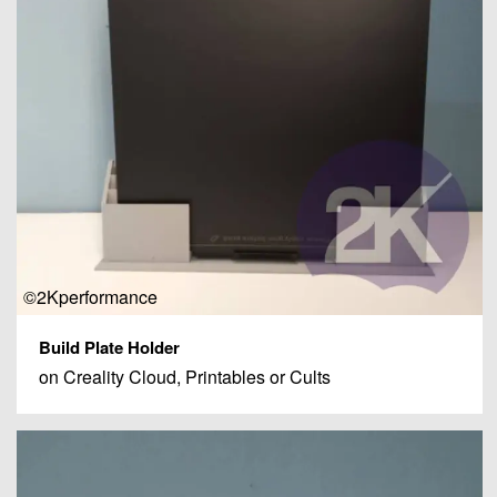
©2Kperformance
Build Plate Holder
on Creality Cloud, Printables or Cults