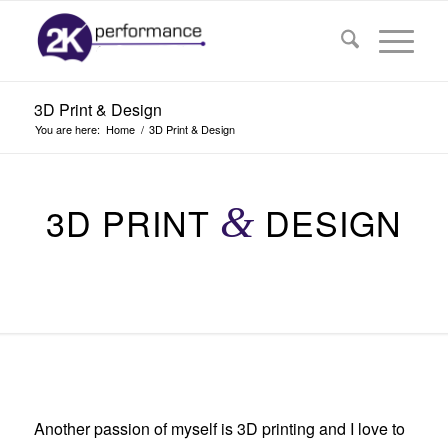
3D Print & Design
You are here:
Home
/
3D Print & Design
3D PRINT
&
DESIGN
Another passion of myself is 3D printing and I love to