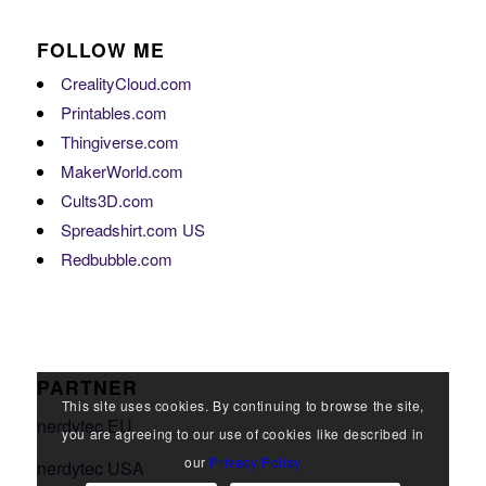
FOLLOW ME
CrealityCloud.com
Printables.com
Thingiverse.com
MakerWorld.com
Cults3D.com
Spreadshirt.com US
Redbubble.com
PARTNER
This site uses cookies. By continuing to browse the site,
nerdytec EU
you are agreeing to our use of cookies like described in
our
Privacy Policy
nerdytec USA