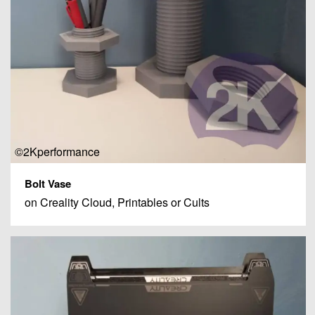
©2Kperformance
Bolt Vase
on Creality Cloud, Printables or Cults