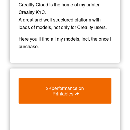
Creality Cloud is the home of my printer,
Creality K1C.
A great and well structured platform with
loads of models, not only for Creality users.
Here you’ll find all my models, incl. the once I
purchase.
2Kperformance on
Printables