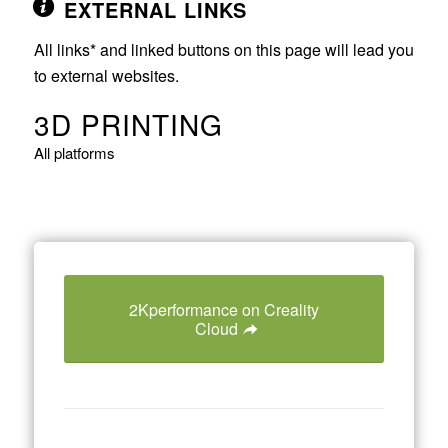
EXTERNAL LINKS
All links* and linked buttons on this page will lead you
to external websites.
3D PRINTING
All platforms
2Kperformance on Creality
Cloud