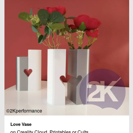
©2Kperformance
Love Vase
on Creality Cloud, Printables or Cults