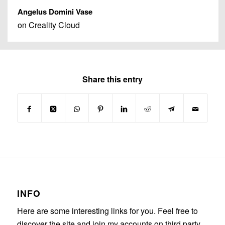
Angelus Domini Vase
on Creality Cloud
Share this entry
INFO
Here are some interesting links for you. Feel free to
discover the site and join my accounts on third party