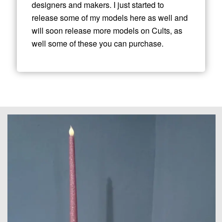
designers and makers. I just started to
release some of my models here as well and
will soon release more models on Cults, as
well some of these you can purchase.