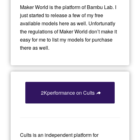
Maker World is the platform of Bambu Lab. I
just started to release a few of my free
available models here as well. Unfortunatly
the regulations of Maker World don’t make it
easy for me to list my models for purchase
there as well.
2Kperformance on Cults
Cults is an independent platform for