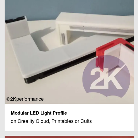
©2Kperformance
Modular LED Light Profile
on Creality Cloud, Printables or Cults