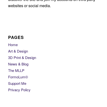
websites or social media.
PAGES
Home
Art & Design
3D Print & Design
News & Blog
The MLLP
FormoLum©
Support Me
Privacy Policy