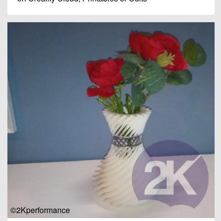
©2Kperformance