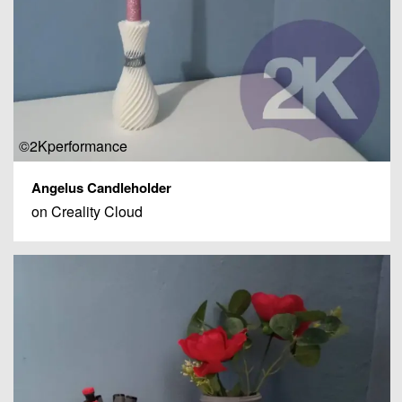
©2Kperformance
Angelus Candleholder
on Creality Cloud