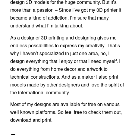
design 3D models for the huge community. But it’s
more than a passion – Since I’ve got my 3D printer it
became a kind of addiction. I’m sure that many
understand what I’m talking about.
As a designer 3D printing and designing gives me
endless possibilities to express my creativity. That’s
why I haven’t specialized in just one area, no, I
design everything that I enjoy or that I need myself. I
do everything from home decor and artwork to
technical constructions. And as a maker I also print
models made by other designers and love the spirit of
the international community.
Most of my designs are available for free on various
well known platforms. So feel free to check them out,
download and print.