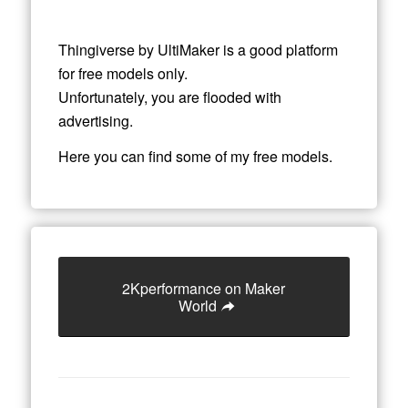
Thingiverse by UltiMaker is a good platform
for free models only.
Unfortunately, you are flooded with
advertising.
Here you can find some of my free models.
2Kperformance on Maker
World