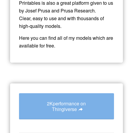
Printables is also a great platform given to us
by Josef Prusa and Prusa Research.
Clear, easy to use and with thousands of
high-quality models.
Here you can find all of my models which are
available for free.
2Kperformance on
Thingiverse