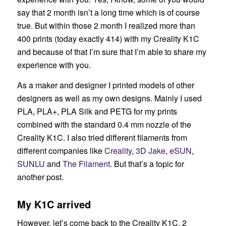
say that 2 month isn’t a long time which is of course
true. But within those 2 month I realized more than
400 prints (today exactly 414) with my Creality K1C
and because of that I’m sure that I’m able to share my
experience with you.
As a maker and designer I printed models of other
designers as well as my own designs. Mainly I used
PLA, PLA+, PLA Silk and PETG for my prints
combined with the standard 0.4 mm nozzle of the
Creality K1C. I also tried different filaments from
different companies like
Creality
,
3D Jake
,
eSUN
,
SUNLU
and
The Filament
. But that’s a topic for
another post.
My K1C arrived
However, let’s come back to the Creality K1C. 2