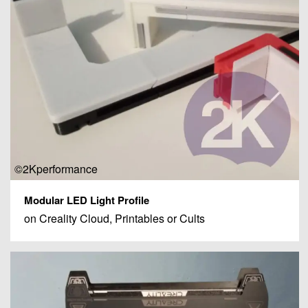
©2Kperformance
Modular LED Light Profile
on Creality Cloud, Printables or Cults