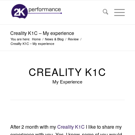
Creality K1C – My experience
You are here:
Home
/
News & Blog
/
Review
/
Creality K1C – My experience
CREALITY K1C
My Experience
After 2 month with my
Creality K1C
I like to share my
experience with you. Yes, I know, some of you would