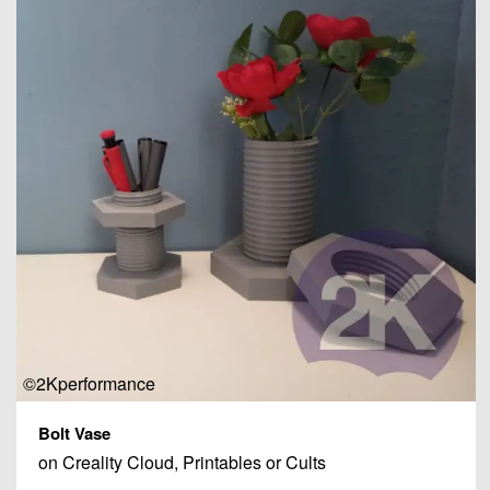
©2Kperformance
Bolt Vase
on Creality Cloud, Printables or Cults