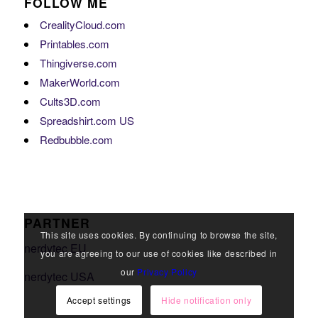
FOLLOW ME
CrealityCloud.com
Printables.com
Thingiverse.com
MakerWorld.com
Cults3D.com
Spreadshirt.com US
Redbubble.com
PARTNER
This site uses cookies. By continuing to browse the site,
nerdytec EU
you are agreeing to our use of cookies like described in
our
Privacy Policy
nerdytec USA
Accept settings
Hide notification only