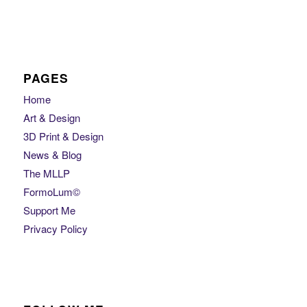
PAGES
Home
Art & Design
3D Print & Design
News & Blog
The MLLP
FormoLum©
Support Me
Privacy Policy