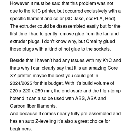
However, it must be said that this problem was not
due to the K1C printer, but occurred exclusively with a
specific filament and color (3D Jake, ecoPLA, Red).
The extruder could be disassembled easily but for the
first time I had to gently remove glue from the fan and
extruder plugs. I don’t know why, but Creality glued
those plugs with a kind of hot glue to the sockets.
Beside that I haven’t had any issues with my K1C and
thats why I can clearly say that it is an amazing Core
XY printer, maybe the best you could get in
2024/2025 for this budget. With it’s build volume of
220 x 220 x 250 mm, the enclosure and the high-temp
hotend it can also be used with ABS, ASA and
Carbon fiber filaments.
And because it comes nearly fully pre-assembled and
has an auto Z-leveling it’s also a great choice for
beginners.