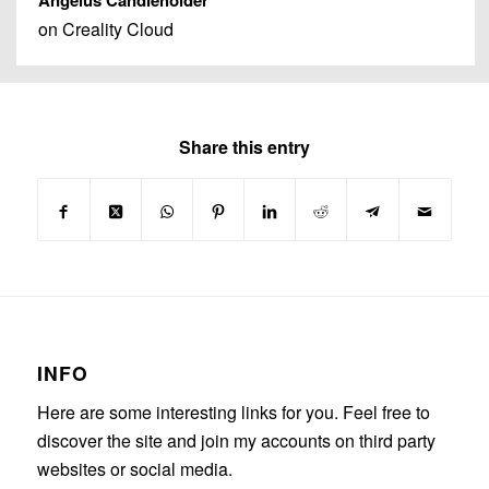
Angelus Candleholder
on Creality Cloud
Share this entry
INFO
Here are some interesting links for you. Feel free to
discover the site and join my accounts on third party
websites or social media.