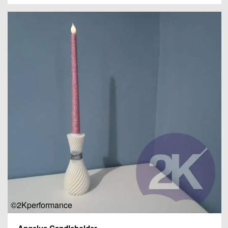
©2Kperformance