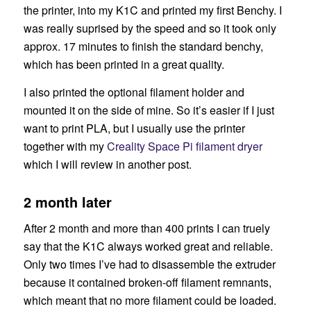
the printer, into my K1C and printed my first Benchy. I
was really suprised by the speed and so it took only
approx. 17 minutes to finish the standard benchy,
which has been printed in a great quality.
I also printed the optional filament holder and
mounted it on the side of mine. So it’s easier if I just
want to print PLA, but I usually use the printer
together with my
Creality Space Pi filament dryer
which I will review in another post.
2 month later
After 2 month and more than 400 prints I can truely
say that the K1C always worked great and reliable.
Only two times I’ve had to disassemble the extruder
because it contained broken-off filament remnants,
which meant that no more filament could be loaded.