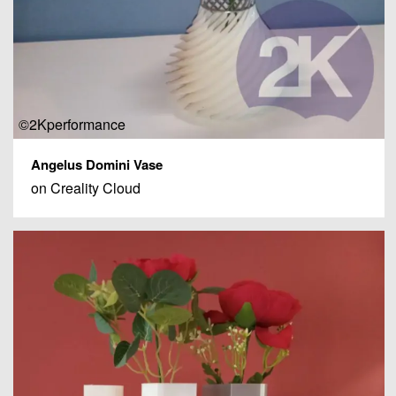
©2Kperformance
Angelus Domini Vase
on Creality Cloud