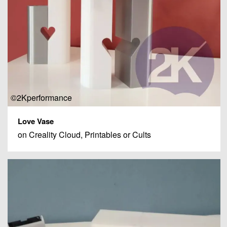
©2Kperformance
Love Vase
on Creality Cloud, Printables or Cults