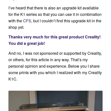
I’ve heard that there is also an upgrade kit available
for the K1 series so that you can use it in combination
with the
CFS
, but I couldn’t find this upgrade kit in the
shop yet.
Thanks very much for this great product Creality!
You did a great job!
And no, I was not sponsored or supported by Creality,
or others, for this article in any way. That’s my
personal opinion and experience. Below you I share
some prints with you which I realized with my Creality
K1C.