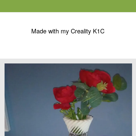
Made with my Creality K1C