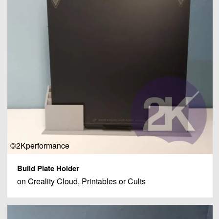
©2Kperformance
Build Plate Holder
on Creality Cloud, Printables or Cults