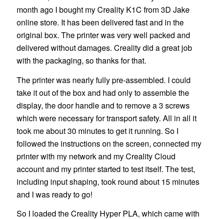
month ago I bought my Creality K1C from 3D Jake
online store. It has been delivered fast and in the
original box. The printer was very well packed and
delivered without damages. Creality did a great job
with the packaging, so thanks for that.
The printer was nearly fully pre-assembled. I could
take it out of the box and had only to assemble the
display, the door handle and to remove a 3 screws
which were necessary for transport safety. All in all it
took me about 30 minutes to get it running. So I
followed the instructions on the screen, connected my
printer with my network and my Creality Cloud
account and my printer started to test itself. The test,
including input shaping, took round about 15 minutes
and I was ready to go!
So I loaded the Creality Hyper PLA, which came with