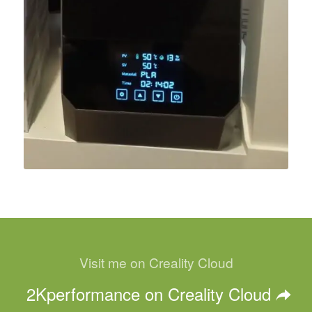
Visit me on Creality Cloud
2Kperformance on Creality Cloud