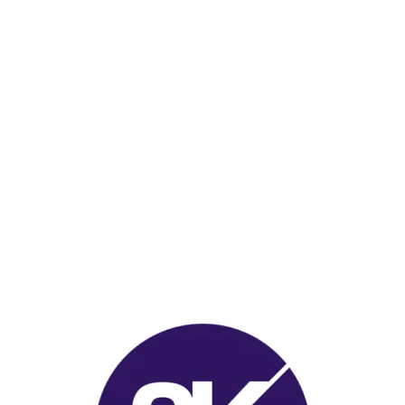
Visit me on Printables