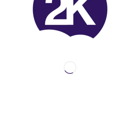
2Kperformance on Printables.com
Share this entry
INFO
Here are some interesting links for you. Feel free to
discover the site and join my accounts on third party
websites or social media.